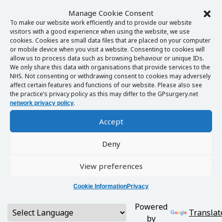
Manage Cookie Consent
To make our website work efficiently and to provide our website
visitors with a good experience when using the website, we use
cookies. Cookies are small data files that are placed on your computer
or mobile device when you visit a website. Consenting to cookies will
allow us to process data such as browsing behaviour or unique IDs.
We only share this data with organisations that provide services to the
NHS. Not consenting or withdrawing consent to cookies may adversely
affect certain features and functions of our website. Please also see
the practice’s privacy policy as this may differ to the GPsurgery.net
.
network privacy policy
Accept
Deny
View preferences
Cookie Information
Privacy
Powered
Translat
by