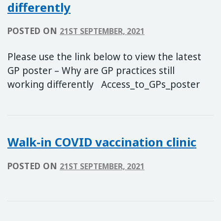
differently
POSTED ON
21ST SEPTEMBER, 2021
Please use the link below to view the latest
GP poster – Why are GP practices still
working differently Access_to_GPs_poster
Walk-in COVID vaccination clinic
POSTED ON
21ST SEPTEMBER, 2021