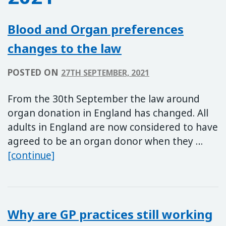
Blood and Organ preferences
changes to the law
POSTED ON
27TH SEPTEMBER, 2021
From the 30th September the law around
organ donation in England has changed. All
adults in England are now considered to have
agreed to be an organ donor when they …
Blood and Organ preferences change
[continue]
Why are GP practices still working