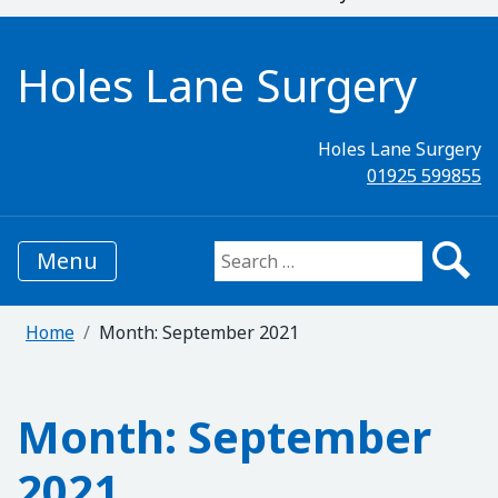
Holes Lane Surgery
Holes Lane Surgery
01925 599855
Menu
Search for:
Home
Month:
September 2021
Month:
September
2021