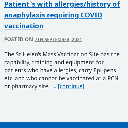
Patient`s with allergies/history of
anaphylaxis requiring COVID
vaccination
POSTED ON
7TH SEPTEMBER, 2021
The St Helen’s Mass Vaccination Site has the
capability, training and equipment for
patients who have allergies, carry Epi-pens
etc. and who cannot be vaccinated at a PCN
Patient`s with al
or pharmacy site. …
[continue]