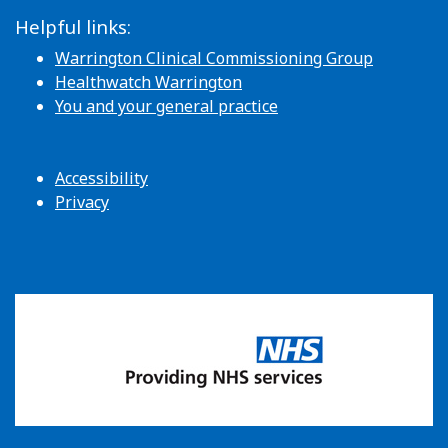
Helpful links:
Warrington Clinical Commissioning Group
Healthwatch Warrington
You and your general practice
Accessibility
Privacy